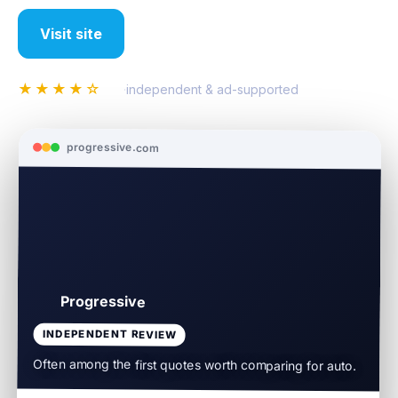
Visit site
Compare all insurance
★★★★☆
4.4
·
independent & ad-supported
progressive.com
Progressive
INDEPENDENT REVIEW
Often among the first quotes worth comparing for auto.