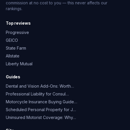
commission at no cost to you — this never affects our
rankings.
Top reviews
Progressive
GEICO
State Farm
Allstate
Liberty Mutual
Guides
Dental and Vision Add-Ons: Worth…
Professional Liability for Consul…
Motorcycle Insurance Buying Guide…
Scheduled Personal Property for J…
Uninsured Motorist Coverage: Why…