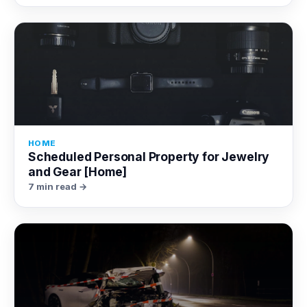
HOME
Scheduled Personal Property for Jewelry
and Gear [Home]
7 min read →