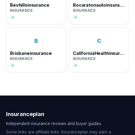
Bevhillsinsurance
Bocaratonautoinsurance
INSURANCE
INSURANCE
→
→
B
C
Brisbaneinsurance
CaliforniaHealthinsurance
INSURANCE
INSURANCE
→
→
Insuranceplan
Independent insurance reviews and buyer guides.
Some links are affiliate links. Insuranceplan may earn a