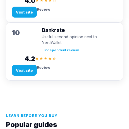
4.0
★★★★☆
Review
Visit site
Bankrate
10
Useful second opinion next to
NerdWallet.
Independent review
4.2
★★★★☆
Review
Visit site
LEARN BEFORE YOU BUY
Popular guides