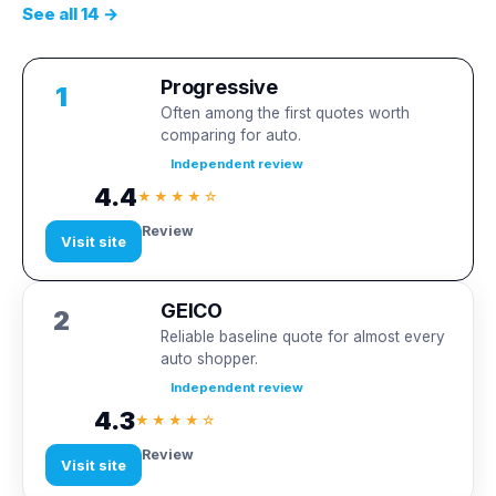
See all 14 →
Progressive
1
Often among the first quotes worth
comparing for auto.
Independent review
4.4
★★★★☆
Review
Visit site
GEICO
2
Reliable baseline quote for almost every
auto shopper.
Independent review
4.3
★★★★☆
Review
Visit site