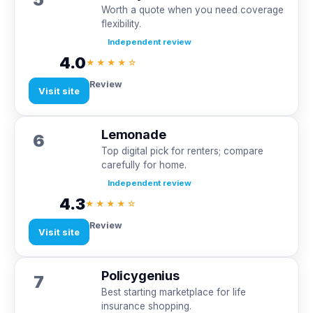
Worth a quote when you need coverage
flexibility.
Independent review
4.0
★★★★☆
Review
Visit site
Lemonade
6
Top digital pick for renters; compare
carefully for home.
Independent review
4.3
★★★★☆
Review
Visit site
Policygenius
7
Best starting marketplace for life
insurance shopping.