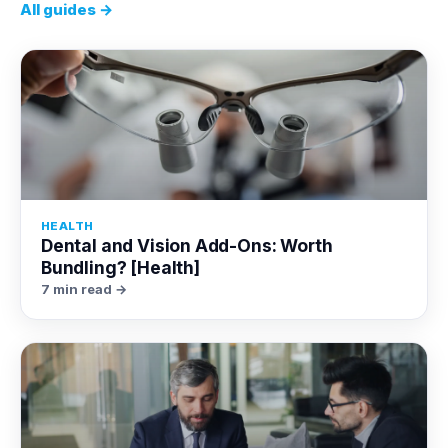
All guides →
HEALTH
Dental and Vision Add-Ons: Worth
Bundling? [Health]
7 min read →