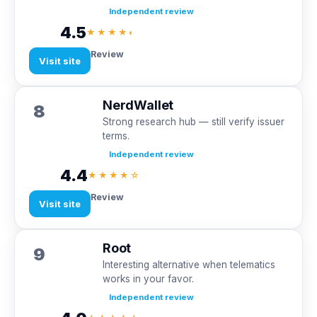
Independent review
4.5
★★★★◐
Review
Visit site
NerdWallet
8
Strong research hub — still verify issuer
terms.
Independent review
4.4
★★★★☆
Review
Visit site
Root
9
Interesting alternative when telematics
works in your favor.
Independent review