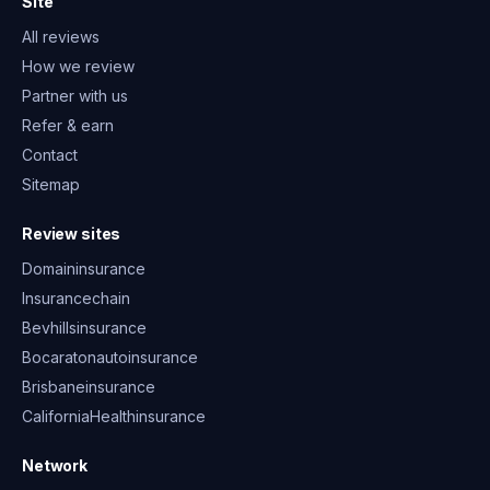
Site
All reviews
How we review
Partner with us
Refer & earn
Contact
Sitemap
Review sites
Domaininsurance
Insurancechain
Bevhillsinsurance
Bocaratonautoinsurance
Brisbaneinsurance
CaliforniaHealthinsurance
Network