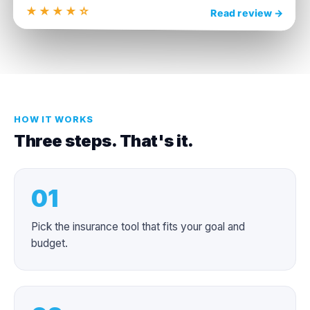
★★★★☆
4.4
Read review →
HOW IT WORKS
Three steps. That's it.
01
Pick the insurance tool that fits your goal and
budget.