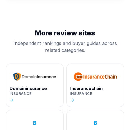
More review sites
Independent rankings and buyer guides across
related categories.
Domaininsurance
Insurancechain
INSURANCE
INSURANCE
→
→
B
B