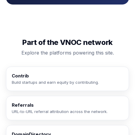
Part of the VNOC network
Explore the platforms powering this site.
Contrib
Build startups and earn equity by contributing.
Referrals
URL-to-URL referral attribution across the network.
DomainDirectory