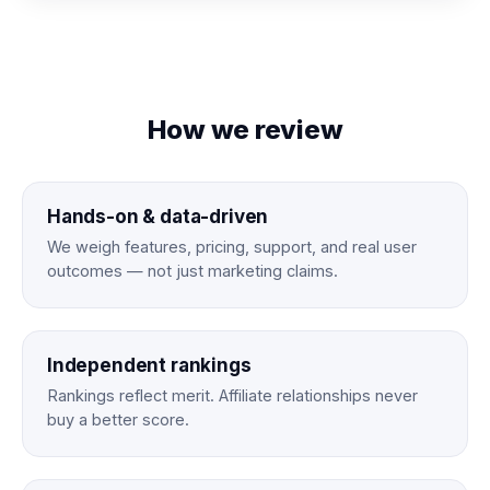
How we review
Hands-on & data-driven
We weigh features, pricing, support, and real user
outcomes — not just marketing claims.
Independent rankings
Rankings reflect merit. Affiliate relationships never
buy a better score.