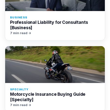
BUSINESS
Professional Liability for Consultants
[Business]
7 min read →
SPECIALTY
Motorcycle Insurance Buying Guide
[Specialty]
7 min read →