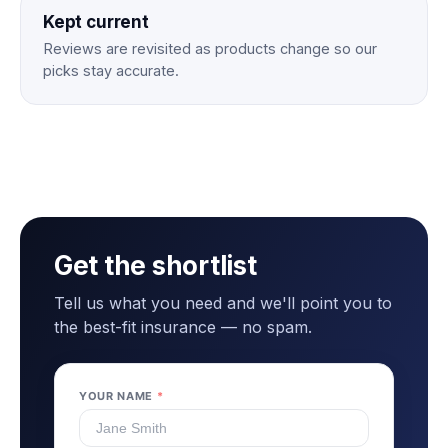
Kept current
Reviews are revisited as products change so our
picks stay accurate.
Get the shortlist
Tell us what you need and we'll point you to
the best-fit insurance — no spam.
YOUR NAME
*