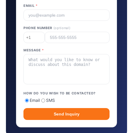
EMAIL
*
PHONE NUMBER
(optional)
MESSAGE
*
HOW DO YOU WISH TO BE CONTACTED?
Email
SMS
Send Inquiry