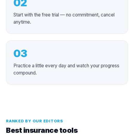
02
Start with the free trial — no commitment, cancel
anytime.
03
Practice a little every day and watch your progress
compound.
RANKED BY OUR EDITORS
Best insurance tools