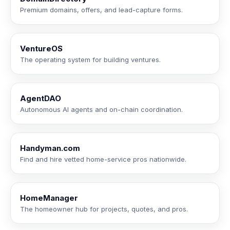
Premium domains, offers, and lead-capture forms.
VentureOS
The operating system for building ventures.
AgentDAO
Autonomous AI agents and on-chain coordination.
Handyman.com
Find and hire vetted home-service pros nationwide.
HomeManager
The homeowner hub for projects, quotes, and pros.