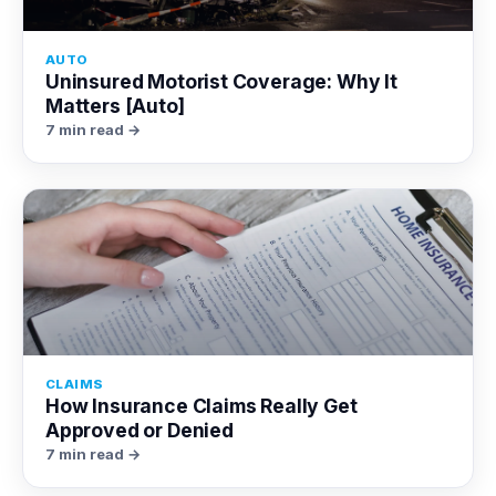
AUTO
Uninsured Motorist Coverage: Why It
Matters [Auto]
7 min read →
CLAIMS
How Insurance Claims Really Get
Approved or Denied
7 min read →