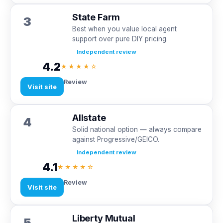
State Farm
3
Best when you value local agent
support over pure DIY pricing.
Independent review
4.2
★★★★☆
Review
Visit site
Allstate
4
Solid national option — always compare
against Progressive/GEICO.
Independent review
4.1
★★★★☆
Review
Visit site
Liberty Mutual
5